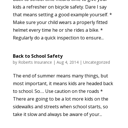
kids a refresher on bicycle safety. Dare I say
that means setting a good example yourself. *
Make sure your child wears a properly fitted
helmet every time he or she rides a bike. *
Regularly do a quick inspection to ensure...
Back to School Safety
by
Roberts Insurance
|
Aug 4, 2014
|
Uncategorized
The end of summer means many things, but
most important, it means kids are headed back
to school. So…. Use caution on the roads *
There are going to be a lot more kids on the
sidewalks and streets when school starts, so
take it slow and always be aware of your...