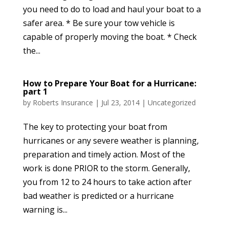
you need to do to load and haul your boat to a
safer area. * Be sure your tow vehicle is
capable of properly moving the boat. * Check
the...
How to Prepare Your Boat for a Hurricane:
part 1
by
Roberts Insurance
|
Jul 23, 2014
|
Uncategorized
The key to protecting your boat from
hurricanes or any severe weather is planning,
preparation and timely action. Most of the
work is done PRIOR to the storm. Generally,
you from 12 to 24 hours to take action after
bad weather is predicted or a hurricane
warning is...