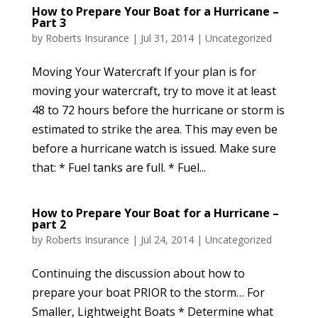
How to Prepare Your Boat for a Hurricane –
Part 3
by
Roberts Insurance
|
Jul 31, 2014
|
Uncategorized
Moving Your Watercraft If your plan is for
moving your watercraft, try to move it at least
48 to 72 hours before the hurricane or storm is
estimated to strike the area. This may even be
before a hurricane watch is issued. Make sure
that: * Fuel tanks are full. * Fuel...
How to Prepare Your Boat for a Hurricane –
part 2
by
Roberts Insurance
|
Jul 24, 2014
|
Uncategorized
Continuing the discussion about how to
prepare your boat PRIOR to the storm… For
Smaller, Lightweight Boats * Determine what