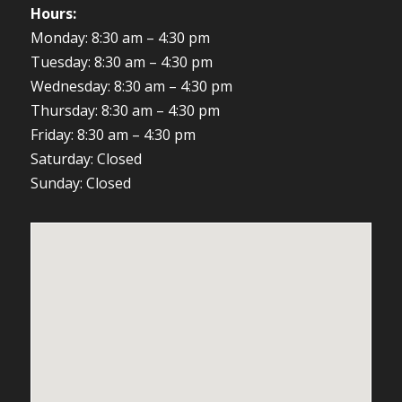
Hours:
Monday: 8:30 am – 4:30 pm
Tuesday: 8:30 am – 4:30 pm
Wednesday: 8:30 am – 4:30 pm
Thursday: 8:30 am – 4:30 pm
Friday: 8:30 am – 4:30 pm
Saturday: Closed
Sunday: Closed