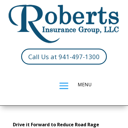
Call Us at 941-497-1300
Drive it Forward to Reduce Road Rage