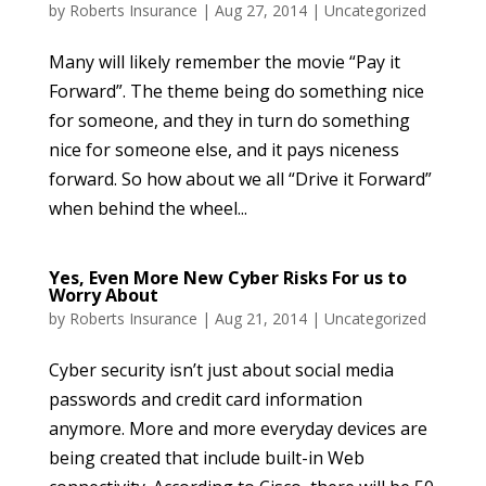
by
Roberts Insurance
|
Aug 27, 2014
|
Uncategorized
Many will likely remember the movie “Pay it
Forward”. The theme being do something nice
for someone, and they in turn do something
nice for someone else, and it pays niceness
forward. So how about we all “Drive it Forward”
when behind the wheel...
Yes, Even More New Cyber Risks For us to
Worry About
by
Roberts Insurance
|
Aug 21, 2014
|
Uncategorized
Cyber security isn’t just about social media
passwords and credit card information
anymore. More and more everyday devices are
being created that include built-in Web