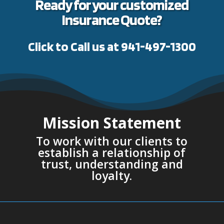
Ready for your customized
Insurance Quote?
Click to Call us at 941-497-1300
Mission Statement
To work with our clients to
establish a relationship of
trust, understanding and
loyalty.