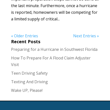
the last minute. Furthermore, once a hurricane
is reported, homeowners will be competing for
a limited supply of critical...
« Older Entries
Next Entries »
Recent Posts
Preparing for a Hurricane in Southwest Florida
How To Prepare For A Flood Claim Adjuster
Visit
Teen Driving Safety
Texting And Driving
Wake UP, Please!