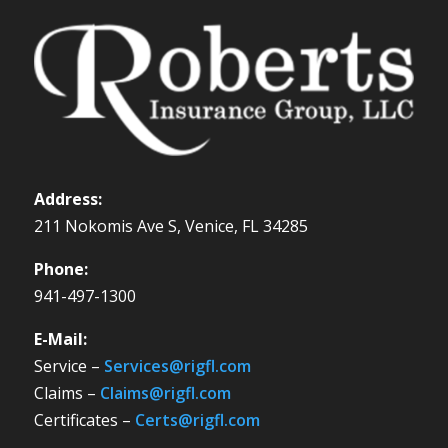
Address:
211 Nokomis Ave S, Venice, FL 34285
Phone:
941-497-1300
E-Mail:
Service –
Services@rigfl.com
Claims –
Claims@rigfl.com
Certificates –
Certs@rigfl.com