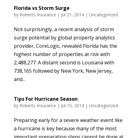
Florida vs Storm Surge
by
Roberts Insurance
|
Jul 21, 2014
|
Uncategorized
Not surprisingly, a recent analysis of storm
surge potential by global property analytics
provider, CoreLogic, revealed Florida has the
highest number of properties at risk with
2,488,277. A distant second is Louisana with
738,165 followed by New York, New Jersey,
and...
Tips For Hurricane Season
by
Roberts Insurance
|
Jul 15, 2014
|
Uncategorized
Preparing early for a severe weather event like
a hurricane is key because many of the most
important preparation steps cannot be done at