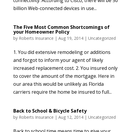
connectivity. According to Cisco, there will be 50
billion Web-connected devices in use...
The Five Most Common Shortcomings of
your Homeowner Policy
by
Roberts Insurance
|
Aug 19, 2014
|
Uncategorized
1. You did extensive remodeling or additions
and forgot to inform your agent of likely
increased replacement cost. 2. You insured only
to cover the amount of the mortgage. Here in
our area this would be unlikely as Florida
carriers require the home be insured to full...
Back to School & Bicycle Safety
by
Roberts Insurance
|
Aug 12, 2014
|
Uncategorized
Back to school time means time to give your