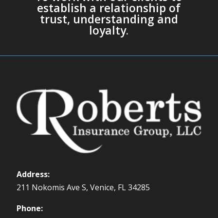
establish a relationship of
trust, understanding and
loyalty.
Address:
211 Nokomis Ave S, Venice, FL 34285
Phone: