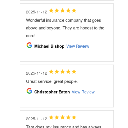
2025-11-12
Wonderful insurance company that goes
above and beyond. They are honest to the
core!
Michael Bishop
View Review
2025-11-12
Great service, great people.
Christopher Eaton
View Review
2025-11-12
Tara does my insurance and has always