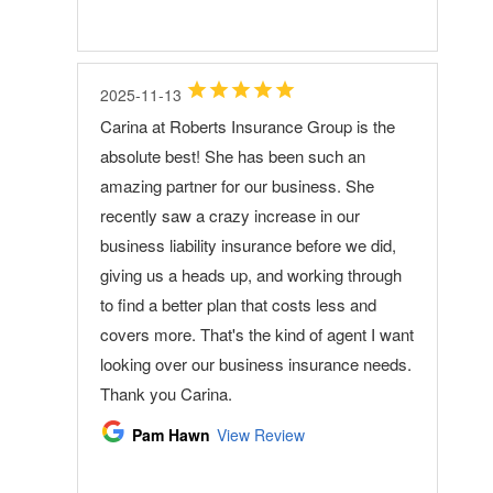
2025-11-13
Carina at Roberts Insurance Group is the
absolute best! She has been such an
amazing partner for our business. She
recently saw a crazy increase in our
business liability insurance before we did,
giving us a heads up, and working through
to find a better plan that costs less and
covers more. That's the kind of agent I want
looking over our business insurance needs.
Thank you Carina.
Pam Hawn
View Review