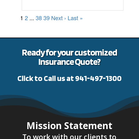
1
2
...
38
39
Next ›
Last »
Ready for your customized
Insurance Quote?
Click to Call us at 941-497-1300
Mission Statement
To work with our clients to