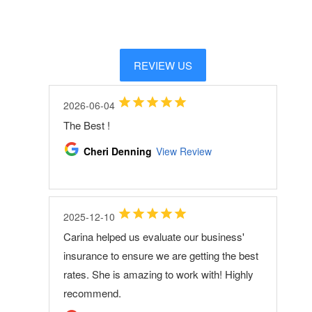
REVIEW US
2026-06-04
The Best !
Cheri Denning
View Review
2025-12-10
Carina helped us evaluate our business'
insurance to ensure we are getting the best
rates. She is amazing to work with! Highly
recommend.