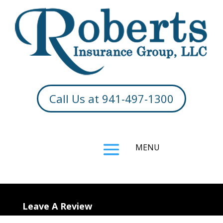
Call Us at 941-497-1300
Leave A Review