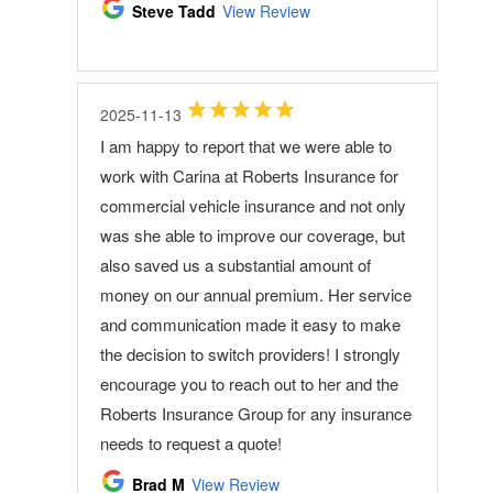
Steve Tadd
View Review
2025-11-13
I am happy to report that we were able to
work with Carina at Roberts Insurance for
commercial vehicle insurance and not only
was she able to improve our coverage, but
also saved us a substantial amount of
money on our annual premium. Her service
and communication made it easy to make
the decision to switch providers! I strongly
encourage you to reach out to her and the
Roberts Insurance Group for any insurance
needs to request a quote!
Brad M
View Review