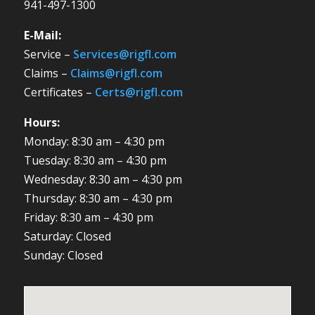
941-497-1300
E-Mail:
Service –
Services@rigfl.com
Claims –
Claims@rigfl.com
Certificates –
Certs@rigfl.com
Hours:
Monday: 8:30 am – 4:30 pm
Tuesday: 8:30 am – 4:30 pm
Wednesday: 8:30 am – 4:30 pm
Thursday: 8:30 am – 4:30 pm
Friday: 8:30 am – 4:30 pm
Saturday: Closed
Sunday: Closed