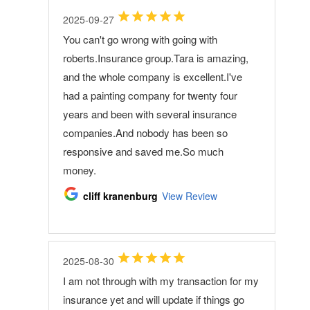
2025-09-27
You can't go wrong with going with
roberts.Insurance group.Tara is amazing,
and the whole company is excellent.I've
had a painting company for twenty four
years and been with several insurance
companies.And nobody has been so
responsive and saved me.So much
money.
cliff kranenburg
View Review
2025-08-30
I am not through with my transaction for my
insurance yet and will update if things go