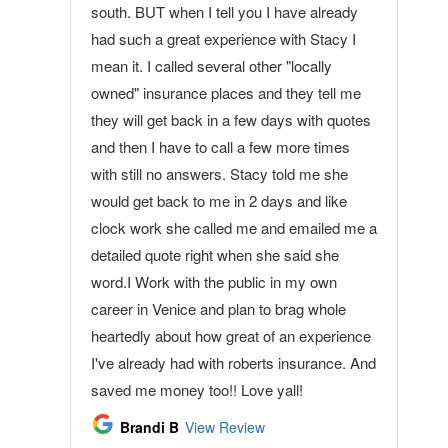
south. BUT when I tell you I have already
had such a great experience with Stacy I
mean it. I called several other "locally
owned" insurance places and they tell me
they will get back in a few days with quotes
and then I have to call a few more times
with still no answers. Stacy told me she
would get back to me in 2 days and like
clock work she called me and emailed me a
detailed quote right when she said she
word.I Work with the public in my own
career in Venice and plan to brag whole
heartedly about how great of an experience
I've already had with roberts insurance. And
saved me money too!! Love yall!
Brandi B
View Review