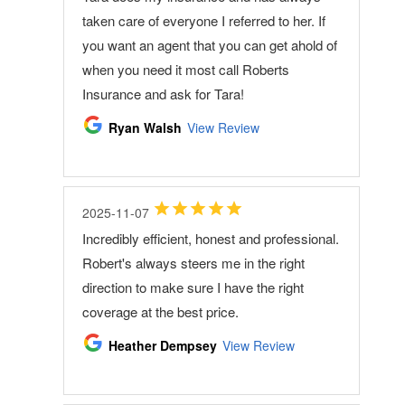
taken care of everyone I referred to her. If
you want an agent that you can get ahold of
when you need it most call Roberts
Insurance and ask for Tara!
Ryan Walsh
View Review
2025-11-07
Incredibly efficient, honest and professional.
Robert's always steers me in the right
direction to make sure I have the right
coverage at the best price.
Heather Dempsey
View Review