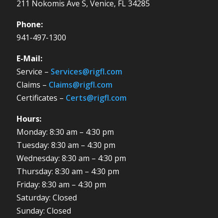
211 Nokomis Ave S, Venice, FL 34285
Phone:
941-497-1300
E-Mail:
Service –
Services@rigfl.com
Claims –
Claims@rigfl.com
Certificates –
Certs@rigfl.com
Hours:
Monday: 8:30 am – 4:30 pm
Tuesday: 8:30 am – 4:30 pm
Wednesday: 8:30 am – 4:30 pm
Thursday: 8:30 am – 4:30 pm
Friday: 8:30 am – 4:30 pm
Saturday: Closed
Sunday: Closed