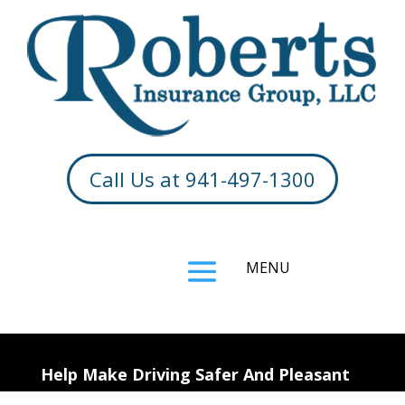
Call Us at 941-497-1300
Help Make Driving Safer And Pleasant