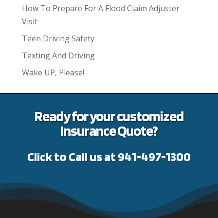
How To Prepare For A Flood Claim Adjuster
Visit
Teen Driving Safety
Texting And Driving
Wake UP, Please!
Ready for your customized
Insurance Quote?
Click to Call us at 941-497-1300