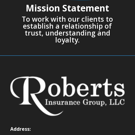
Mission Statement
To work with our clients to
establish a relationship of
trust, understanding and
loyalty.
Address: