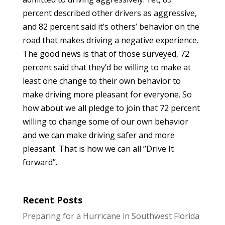
percent described other drivers as aggressive,
and 82 percent said it’s others’ behavior on the
road that makes driving a negative experience.
The good news is that of those surveyed, 72
percent said that they’d be willing to make at
least one change to their own behavior to
make driving more pleasant for everyone. So
how about we all pledge to join that 72 percent
willing to change some of our own behavior
and we can make driving safer and more
pleasant. That is how we can all “Drive It
forward”.
Recent Posts
Preparing for a Hurricane in Southwest Florida