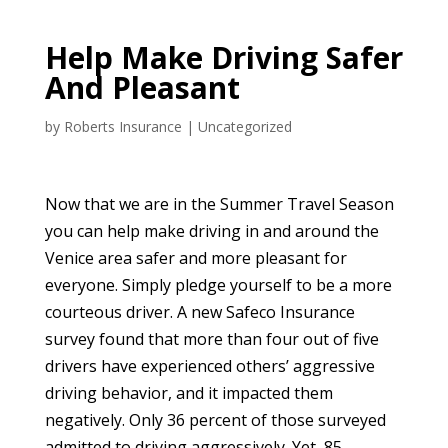
Help Make Driving Safer
And Pleasant
by
Roberts Insurance
|
Uncategorized
Now that we are in the Summer Travel Season
you can help make driving in and around the
Venice area safer and more pleasant for
everyone. Simply pledge yourself to be a more
courteous driver. A new Safeco Insurance
survey found that more than four out of five
drivers have experienced others’ aggressive
driving behavior, and it impacted them
negatively. Only 36 percent of those surveyed
admitted to driving aggressively. Yet, 85