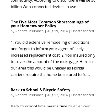
connectivity. According to Cisco, there will be 50
billion Web-connected devices in use...
The Five Most Common Shortcomings of
your Homeowner Policy
by
Roberts Insurance
|
Aug 19, 2014
|
Uncategorized
1. You did extensive remodeling or additions
and forgot to inform your agent of likely
increased replacement cost. 2. You insured only
to cover the amount of the mortgage. Here in
our area this would be unlikely as Florida
carriers require the home be insured to full...
Back to School & Bicycle Safety
by
Roberts Insurance
|
Aug 12, 2014
|
Uncategorized
Back to school time means time to give your