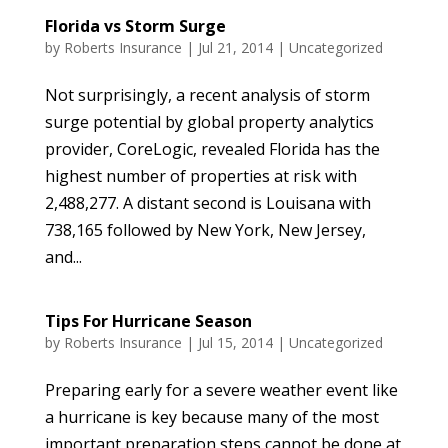
Florida vs Storm Surge
by
Roberts Insurance
|
Jul 21, 2014
|
Uncategorized
Not surprisingly, a recent analysis of storm
surge potential by global property analytics
provider, CoreLogic, revealed Florida has the
highest number of properties at risk with
2,488,277. A distant second is Louisana with
738,165 followed by New York, New Jersey,
and...
Tips For Hurricane Season
by
Roberts Insurance
|
Jul 15, 2014
|
Uncategorized
Preparing early for a severe weather event like
a hurricane is key because many of the most
important preparation steps cannot be done at