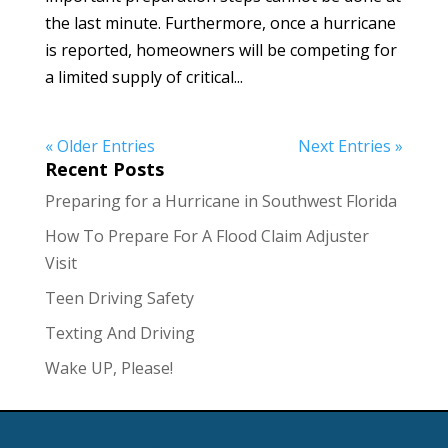
the last minute. Furthermore, once a hurricane
is reported, homeowners will be competing for
a limited supply of critical...
« Older Entries
Next Entries »
Recent Posts
Preparing for a Hurricane in Southwest Florida
How To Prepare For A Flood Claim Adjuster
Visit
Teen Driving Safety
Texting And Driving
Wake UP, Please!