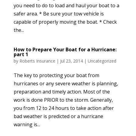
you need to do to load and haul your boat to a
safer area. * Be sure your tow vehicle is
capable of properly moving the boat. * Check
the...
How to Prepare Your Boat for a Hurricane:
part 1
by
Roberts Insurance
|
Jul 23, 2014
|
Uncategorized
The key to protecting your boat from
hurricanes or any severe weather is planning,
preparation and timely action. Most of the
work is done PRIOR to the storm. Generally,
you from 12 to 24 hours to take action after
bad weather is predicted or a hurricane
warning is...