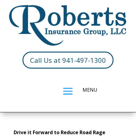
Call Us at 941-497-1300
Drive it Forward to Reduce Road Rage