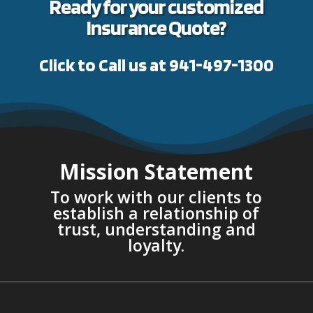
Ready for your customized
Insurance Quote?
Click to Call us at 941-497-1300
Mission Statement
To work with our clients to
establish a relationship of
trust, understanding and
loyalty.