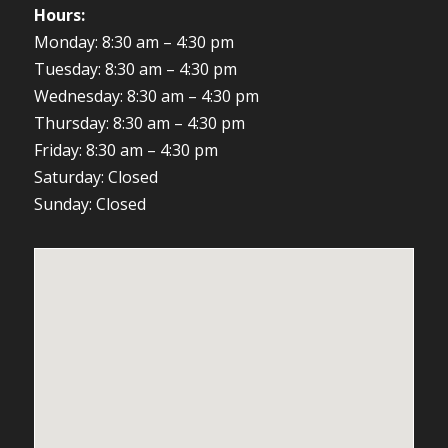
Hours:
Monday: 8:30 am – 4:30 pm
Tuesday: 8:30 am – 4:30 pm
Wednesday: 8:30 am – 4:30 pm
Thursday: 8:30 am – 4:30 pm
Friday: 8:30 am – 4:30 pm
Saturday: Closed
Sunday: Closed