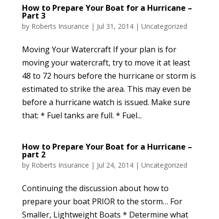
How to Prepare Your Boat for a Hurricane –
Part 3
by
Roberts Insurance
|
Jul 31, 2014
|
Uncategorized
Moving Your Watercraft If your plan is for
moving your watercraft, try to move it at least
48 to 72 hours before the hurricane or storm is
estimated to strike the area. This may even be
before a hurricane watch is issued. Make sure
that: * Fuel tanks are full. * Fuel...
How to Prepare Your Boat for a Hurricane –
part 2
by
Roberts Insurance
|
Jul 24, 2014
|
Uncategorized
Continuing the discussion about how to
prepare your boat PRIOR to the storm… For
Smaller, Lightweight Boats * Determine what