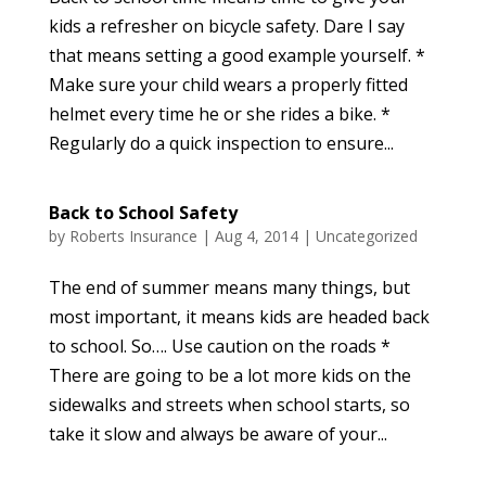
kids a refresher on bicycle safety. Dare I say
that means setting a good example yourself. *
Make sure your child wears a properly fitted
helmet every time he or she rides a bike. *
Regularly do a quick inspection to ensure...
Back to School Safety
by
Roberts Insurance
|
Aug 4, 2014
|
Uncategorized
The end of summer means many things, but
most important, it means kids are headed back
to school. So…. Use caution on the roads *
There are going to be a lot more kids on the
sidewalks and streets when school starts, so
take it slow and always be aware of your...