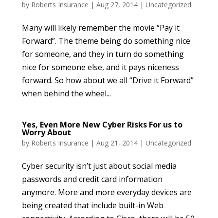
by
Roberts Insurance
|
Aug 27, 2014
|
Uncategorized
Many will likely remember the movie “Pay it
Forward”. The theme being do something nice
for someone, and they in turn do something
nice for someone else, and it pays niceness
forward. So how about we all “Drive it Forward”
when behind the wheel...
Yes, Even More New Cyber Risks For us to
Worry About
by
Roberts Insurance
|
Aug 21, 2014
|
Uncategorized
Cyber security isn’t just about social media
passwords and credit card information
anymore. More and more everyday devices are
being created that include built-in Web