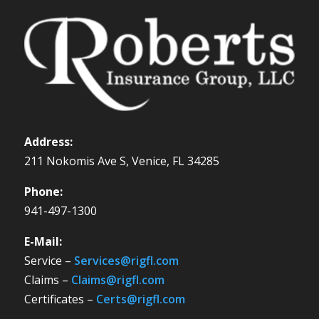
Address:
211 Nokomis Ave S, Venice, FL 34285
Phone:
941-497-1300
E-Mail:
Service –
Services@rigfl.com
Claims –
Claims@rigfl.com
Certificates –
Certs@rigfl.com